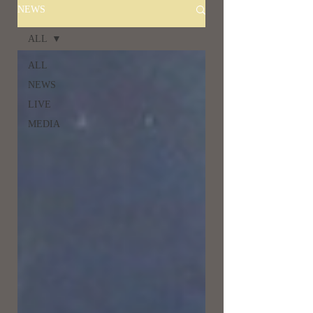
NEWS
ALL
ALL
NEWS
LIVE
MEDIA