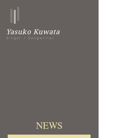
Yasuko Kuwata
Singer / Songwriter
​NEWS